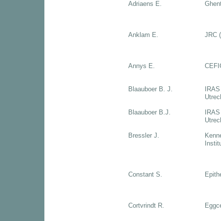
Adriaens E.
Ghent
Anklam E.
JRC (
Annys E.
CEFI
Blaauboer B. J.
IRAS 
Utrec
Blaauboer B.J.
IRAS 
Utrec
Bressler J.
Kenne
Insti
Constant S.
Epith
Cortvrindt R.
Eggce