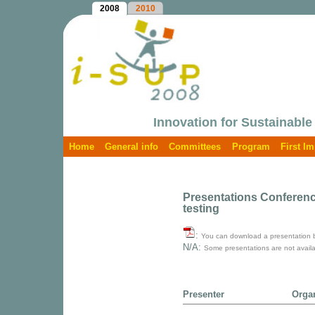
2008
2010
Innovation for Sustainable
Home
General info
Committees
Program
First I
Presentations Conference
testing
:
You can download a presentation by 
N/A:
Some presentations are not availa
Presenter
Orga