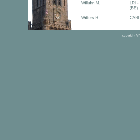
Willuhn M.
LRI -
(BE)
Witters H.
CARD
copyright V