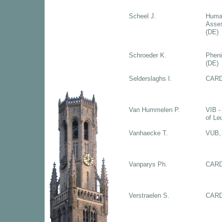
Scheel J.
Huma
Asse
(DE)
Schroeder K.
Phen
(DE)
Selderslaghs I.
CARD
Van Hummelen P.
VIB -
of Le
Vanhaecke T.
VUB, 
Vanparys Ph.
CARD
Verstraelen S.
CARD