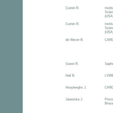
Curren R.
Instit
Scien
(USA
Curren R.
Instit
Scien
(USA
de Wever B.
CARD
Guest R.
Saph
Hall B.
L'OR
Hooyberghs J.
CARD
Jaworska J.
Proct
Bruss