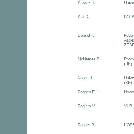
Krewski D.
Unive
Krull C.
IVTIP
Liebsch v
Federa
Asses
ZEBET
McNamee P.
Proct
(UK)
Nobels I.
Unive
(BE)
Roggen E. L.
Novo
Rogiers V.
VUB, 
Roguet R.
L'OR