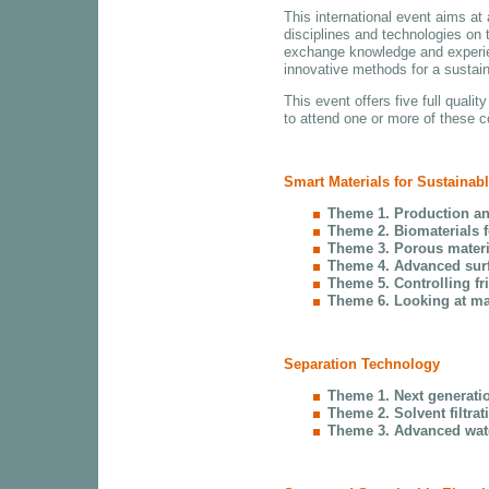
This international event aims at
disciplines and technologies on t
exchange knowledge and experien
innovative methods for a sustain
This event offers five full qual
to attend one or more of these 
Smart Materials for Sustainab
Theme 1. Production an
Theme 2. Biomaterials fo
Theme 3. Porous materi
Theme 4. Advanced surf
Theme 5. Controlling fr
Theme 6. Looking at mat
Separation Technology
Theme 1. Next generat
Theme 2. Solvent filtrat
Theme 3. Advanced wate