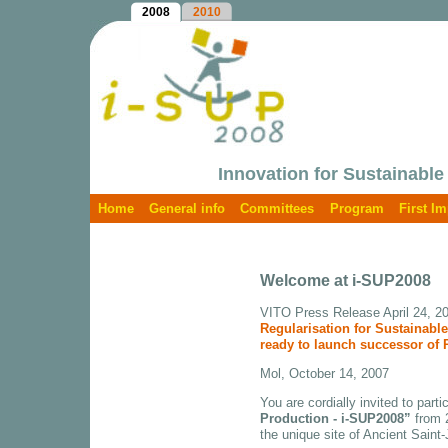
2008
2010
Innovation for Sustainable
Home
General info
Committees
Program
First I
Welcome at i-SUP2008
VITO Press Release April 24, 2
Regularisation for Sustainab
ready to launch successor of
Mol, October 14, 2007
You are cordially invited to parti
Production - i-SUP2008”
from 2
the unique site of Ancient Saint-