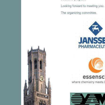
Looking forward to meeting you.
The organizing committee.