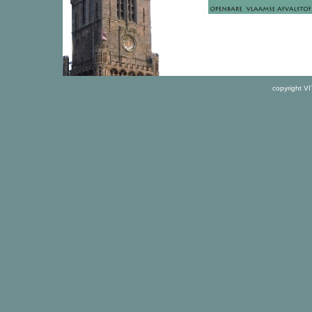
copyright V