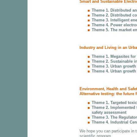
Smart and Sustainable Electri
Theme 1. Distributed an
Theme 2. Distributed co
Theme 3. Intelligent en
Theme 4. Power electron
Theme 5. The market en
Industry and Living in an Urb
Theme 1. Megasites for
Theme 2. Sustainable in
Theme 3. Urban growth
Theme 4. Urban growth 
Environment, Health and Safe
Alternative testing: the future 
Theme 1. Targeted toxici
Theme 2. Implemented t
safety assessment
Theme 3. The Regulator
Theme 4. Industrial Cen
We hope you can participate in 
scientific program.